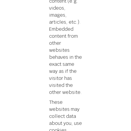
content (e.g.
videos,
images,
articles, etc.).
Embedded
content from
other
websites
behaves in the
exact same
way as if the
visitor has
visited the
other website.
These
websites may
collect data
about you, use
cookies,