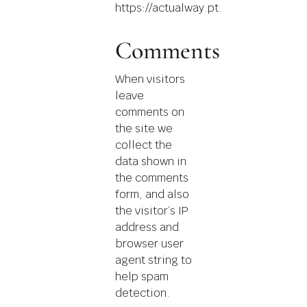
https://actualway.pt.
Comments
When visitors
leave
comments on
the site we
collect the
data shown in
the comments
form, and also
the visitor’s IP
address and
browser user
agent string to
help spam
detection.