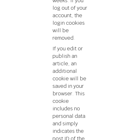
weeks. If you
log out of your
account, the
login cookies
will be
removed.
If you edit or
publish an
article, an
additional
cookie will be
saved in your
browser. This
cookie
includes no
personal data
and simply
indicates the
post ID of the