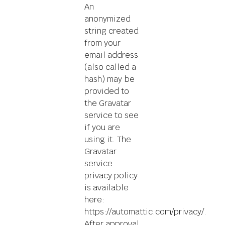
An
anonymized
string created
from your
email address
(also called a
hash) may be
provided to
the Gravatar
service to see
if you are
using it. The
Gravatar
service
privacy policy
is available
here:
https://automattic.com/privacy/.
After approval