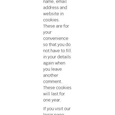
name, email
address and
website in
cookies.
These are for
your
convenience
so that you do
not have to fill
in your details
again when
you leave
another
comment.
These cookies
will last for
one year.
If you visit our
login page,