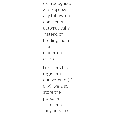
can recognize
and approve
any follow-up
comments
automatically
instead of
holding them
in a
moderation
queue.
For users that
register on
our website (if
any), we also
store the
personal
information
they provide