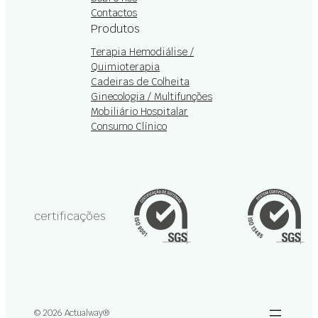
Contactos
Produtos
Terapia Hemodiálise /
Quimioterapia
Cadeiras de Colheita
Ginecologia / Multifunções
Mobiliário Hospitalar
Consumo Clínico
certificações
© 2026 Actualway®