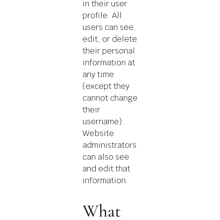
in their user
profile. All
users can see,
edit, or delete
their personal
information at
any time
(except they
cannot change
their
username).
Website
administrators
can also see
and edit that
information.
What