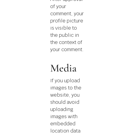
of your
comment, your
profile picture
is visible to
the public in
the context of
your comment.
Media
If you upload
images to the
website, you
should avoid
uploading
images with
embedded
location data