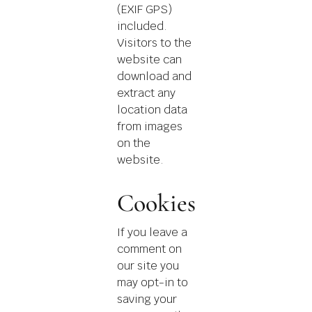
(EXIF GPS)
included.
Visitors to the
website can
download and
extract any
location data
from images
on the
website.
Cookies
If you leave a
comment on
our site you
may opt-in to
saving your