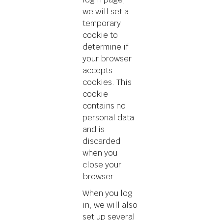
we will set a
temporary
cookie to
determine if
your browser
accepts
cookies. This
cookie
contains no
personal data
and is
discarded
when you
close your
browser.
When you log
in, we will also
set up several