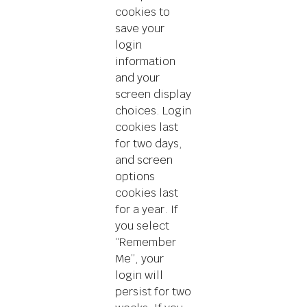
cookies to
save your
login
information
and your
screen display
choices. Login
cookies last
for two days,
and screen
options
cookies last
for a year. If
you select
“Remember
Me”, your
login will
persist for two