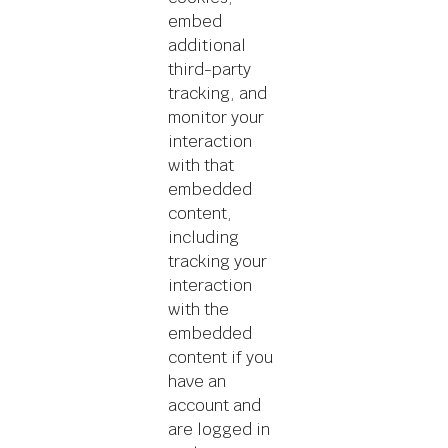
embed
additional
third-party
tracking, and
monitor your
interaction
with that
embedded
content,
including
tracking your
interaction
with the
embedded
content if you
have an
account and
are logged in