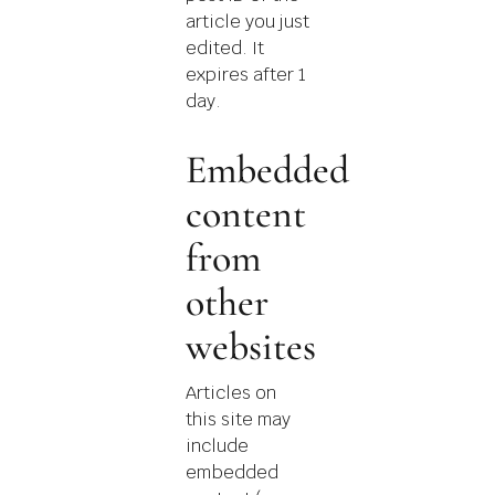
article you just
edited. It
expires after 1
day.
Embedded
content
from
other
websites
Articles on
this site may
include
embedded