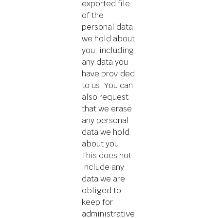
exported file
of the
personal data
we hold about
you, including
any data you
have provided
to us. You can
also request
that we erase
any personal
data we hold
about you.
This does not
include any
data we are
obliged to
keep for
administrative,