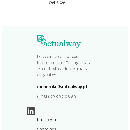
service.
Dispositivos médicos
fabricados em Portugal para
os contextos clínicos mais
exigentes.
comercial@actualway.pt
(+351) 22 982 96 63
LinkedIn
Empresa
Sobre nós