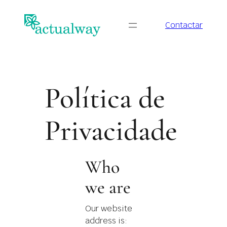
Saltar
para
Contactar
o
conteúdo
Política de
Privacidade
Who
we are
Our website
address is: