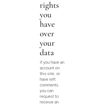
rights
you
have
over
your
data
If you have an
account on
this site, or
have left
comments,
you can
request to
receive an