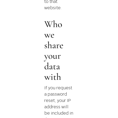
to that
website.
Who
we
share
your
data
with
If you request
a password
reset, your IP
address will
be included in