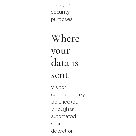
legal, or
security
purposes.
Where
your
data is
sent
Visitor
comments may
be checked
through an
automated
spam
detection