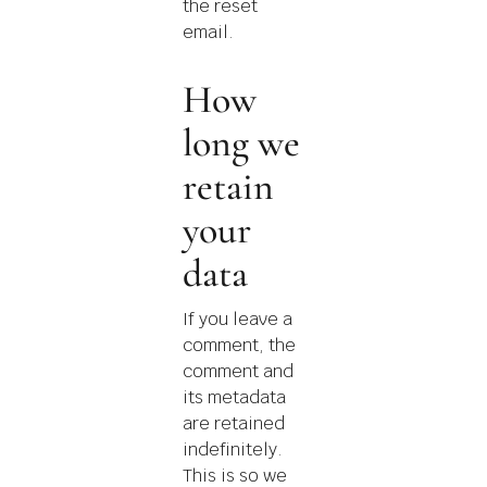
the reset
email.
How
long we
retain
your
data
If you leave a
comment, the
comment and
its metadata
are retained
indefinitely.
This is so we